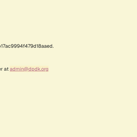
17ac9994f479d18aaed.
er at
admin@dpdk.org