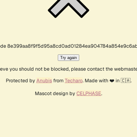
r code 8e399aa8f9f5d95a8cd0ad01284ea904784a854e9c6ab
Try again
lieve you should not be blocked, please contact the webmast
Protected by
Anubis
from
Techaro
. Made with ❤️ in 🇨🇦.
Mascot design by
CELPHASE
.