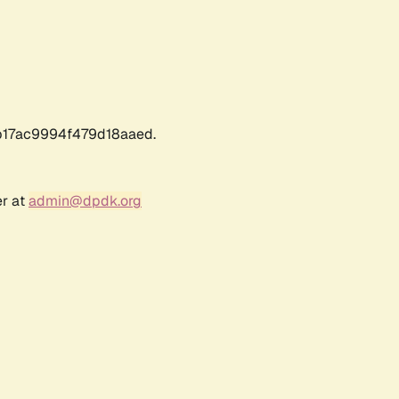
17ac9994f479d18aaed.
er at
admin@dpdk.org