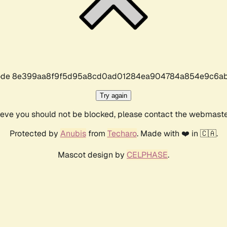
r code 8e399aa8f9f5d95a8cd0ad01284ea904784a854e9c6ab
Try again
lieve you should not be blocked, please contact the webmast
Protected by
Anubis
from
Techaro
. Made with ❤️ in 🇨🇦.
Mascot design by
CELPHASE
.