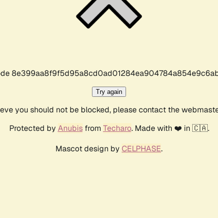
r code 8e399aa8f9f5d95a8cd0ad01284ea904784a854e9c6ab
Try again
lieve you should not be blocked, please contact the webmast
Protected by
Anubis
from
Techaro
. Made with ❤️ in 🇨🇦.
Mascot design by
CELPHASE
.