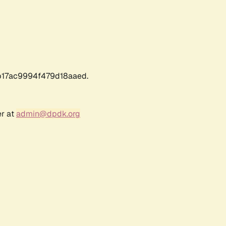
17ac9994f479d18aaed.
er at
admin@dpdk.org