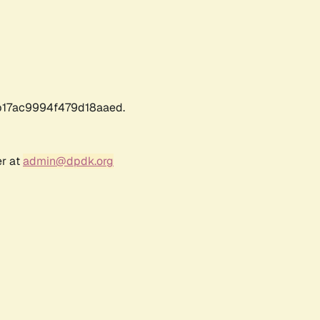
17ac9994f479d18aaed.
er at
admin@dpdk.org