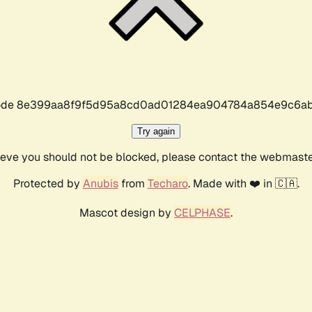
r code 8e399aa8f9f5d95a8cd0ad01284ea904784a854e9c6ab
Try again
lieve you should not be blocked, please contact the webmast
Protected by
Anubis
from
Techaro
. Made with ❤️ in 🇨🇦.
Mascot design by
CELPHASE
.