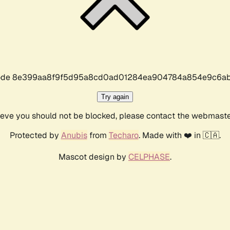
r code 8e399aa8f9f5d95a8cd0ad01284ea904784a854e9c6ab
Try again
lieve you should not be blocked, please contact the webmast
Protected by
Anubis
from
Techaro
. Made with ❤️ in 🇨🇦.
Mascot design by
CELPHASE
.