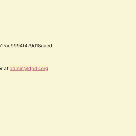
17ac9994f479d18aaed.
er at
admin@dpdk.org