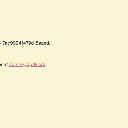
17ac9994f479d18aaed.
er at
admin@dpdk.org