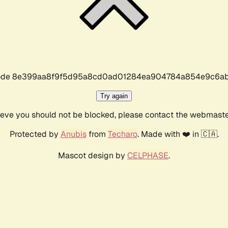
r code 8e399aa8f9f5d95a8cd0ad01284ea904784a854e9c6ab
Try again
lieve you should not be blocked, please contact the webmast
Protected by
Anubis
from
Techaro
. Made with ❤️ in 🇨🇦.
Mascot design by
CELPHASE
.