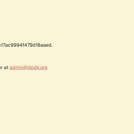
17ac9994f479d18aaed.
er at
admin@dpdk.org