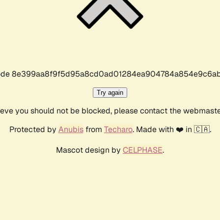
r code 8e399aa8f9f5d95a8cd0ad01284ea904784a854e9c6ab
Try again
lieve you should not be blocked, please contact the webmast
Protected by
Anubis
from
Techaro
. Made with ❤️ in 🇨🇦.
Mascot design by
CELPHASE
.