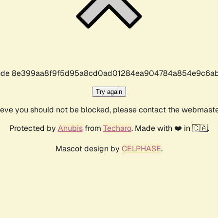
r code 8e399aa8f9f5d95a8cd0ad01284ea904784a854e9c6ab
Try again
lieve you should not be blocked, please contact the webmast
Protected by
Anubis
from
Techaro
. Made with ❤️ in 🇨🇦.
Mascot design by
CELPHASE
.