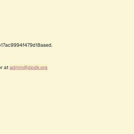
17ac9994f479d18aaed.
er at
admin@dpdk.org