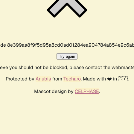
r code 8e399aa8f9f5d95a8cd0ad01284ea904784a854e9c6ab
Try again
lieve you should not be blocked, please contact the webmast
Protected by
Anubis
from
Techaro
. Made with ❤️ in 🇨🇦.
Mascot design by
CELPHASE
.