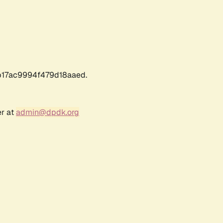
17ac9994f479d18aaed.
er at
admin@dpdk.org