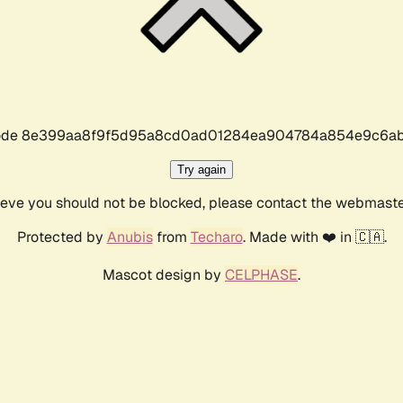
r code 8e399aa8f9f5d95a8cd0ad01284ea904784a854e9c6ab
Try again
lieve you should not be blocked, please contact the webmast
Protected by
Anubis
from
Techaro
. Made with ❤️ in 🇨🇦.
Mascot design by
CELPHASE
.