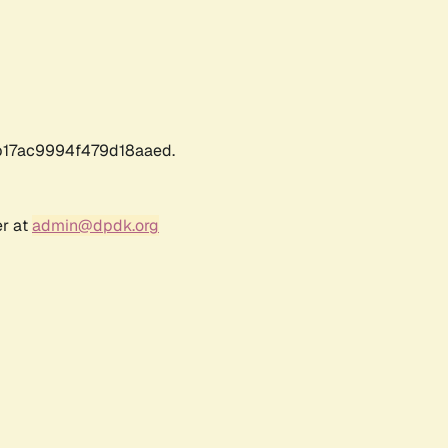
17ac9994f479d18aaed.
er at
admin@dpdk.org