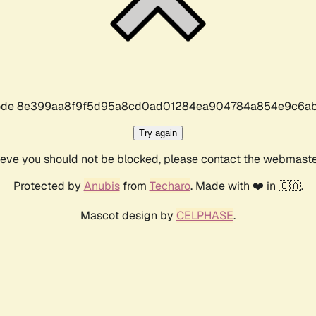
r code 8e399aa8f9f5d95a8cd0ad01284ea904784a854e9c6ab
Try again
lieve you should not be blocked, please contact the webmast
Protected by
Anubis
from
Techaro
. Made with ❤️ in 🇨🇦.
Mascot design by
CELPHASE
.