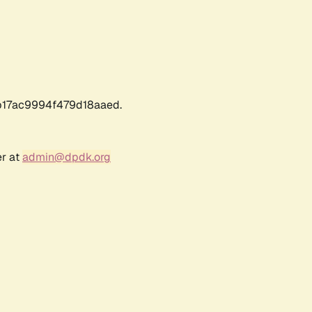
17ac9994f479d18aaed.
er at
admin@dpdk.org