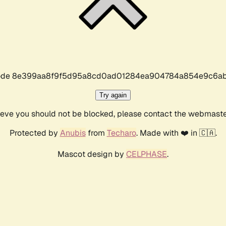
r code 8e399aa8f9f5d95a8cd0ad01284ea904784a854e9c6ab
Try again
lieve you should not be blocked, please contact the webmast
Protected by
Anubis
from
Techaro
. Made with ❤️ in 🇨🇦.
Mascot design by
CELPHASE
.