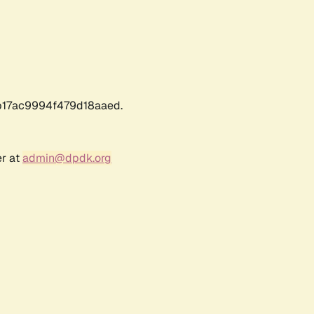
17ac9994f479d18aaed.
er at
admin@dpdk.org