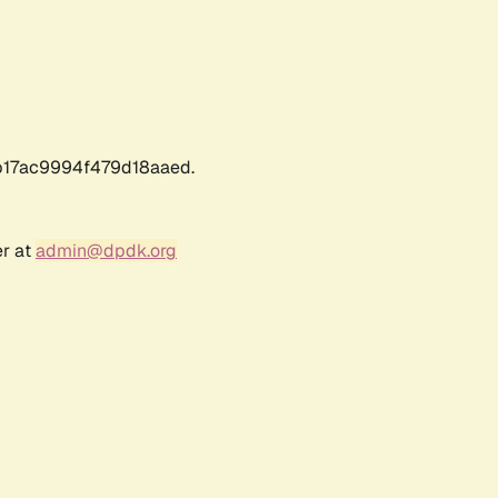
17ac9994f479d18aaed.
er at
admin@dpdk.org