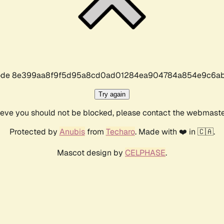
r code 8e399aa8f9f5d95a8cd0ad01284ea904784a854e9c6ab
Try again
lieve you should not be blocked, please contact the webmast
Protected by
Anubis
from
Techaro
. Made with ❤️ in 🇨🇦.
Mascot design by
CELPHASE
.