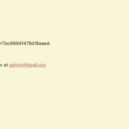
17ac9994f479d18aaed.
er at
admin@dpdk.org