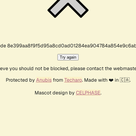
r code 8e399aa8f9f5d95a8cd0ad01284ea904784a854e9c6ab
Try again
lieve you should not be blocked, please contact the webmast
Protected by
Anubis
from
Techaro
. Made with ❤️ in 🇨🇦.
Mascot design by
CELPHASE
.