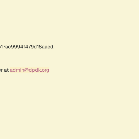
17ac9994f479d18aaed.
er at
admin@dpdk.org