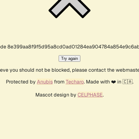
r code 8e399aa8f9f5d95a8cd0ad01284ea904784a854e9c6ab
Try again
lieve you should not be blocked, please contact the webmast
Protected by
Anubis
from
Techaro
. Made with ❤️ in 🇨🇦.
Mascot design by
CELPHASE
.